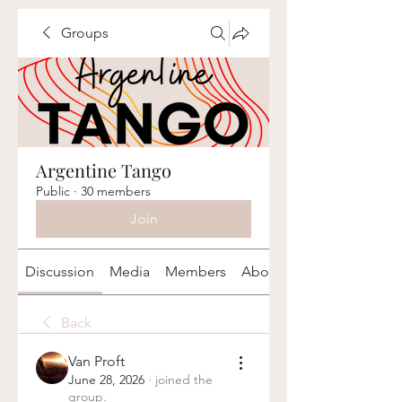
Groups
Argentine Tango
Public
·
30 members
Join
Discussion
Media
Members
About
Back
Van Proft
June 28, 2026
·
joined the
group.