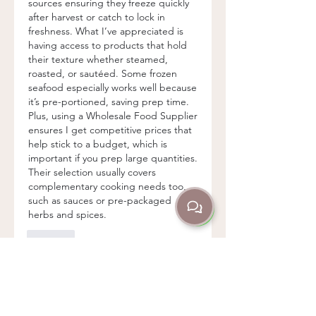
sources ensuring they freeze quickly 
after harvest or catch to lock in 
freshness. What I’ve appreciated is 
having access to products that hold 
their texture whether steamed, 
roasted, or sautéed. Some frozen 
seafood especially works well because 
it’s pre-portioned, saving prep time. 
Plus, using a Wholesale Food Supplier 
ensures I get competitive prices that 
help stick to a budget, which is 
important if you prep large quantities. 
Their selection usually covers 
complementary cooking needs too, 
such as sauces or pre-packaged 
herbs and spices.
Like
About
Welcome to the group! You can
connect with other members,