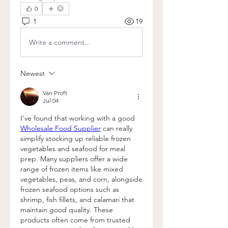
0
1
19
Write a comment...
Newest
Van Proft
Jul 04
I’ve found that working with a good 
Wholesale Food Supplier
 can really 
simplify stocking up reliable frozen 
vegetables and seafood for meal 
prep. Many suppliers offer a wide 
range of frozen items like mixed 
vegetables, peas, and corn, alongside 
frozen seafood options such as 
shrimp, fish fillets, and calamari that 
maintain good quality. These 
products often come from trusted 