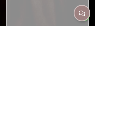
Contacts
302 Churchill Ave Subiaco, WA Australia
6008
(08) 9382 3235