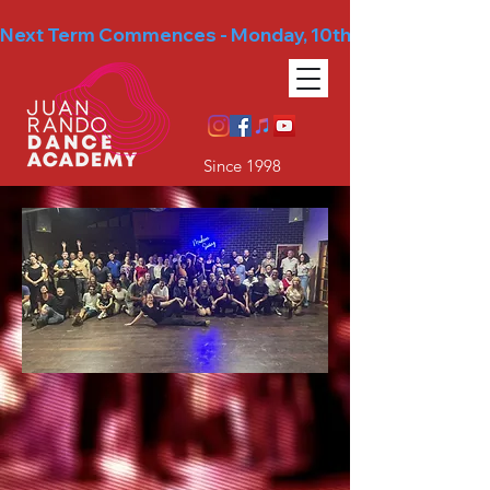
Next Term Commences - Monday, 10th August
Since 1998