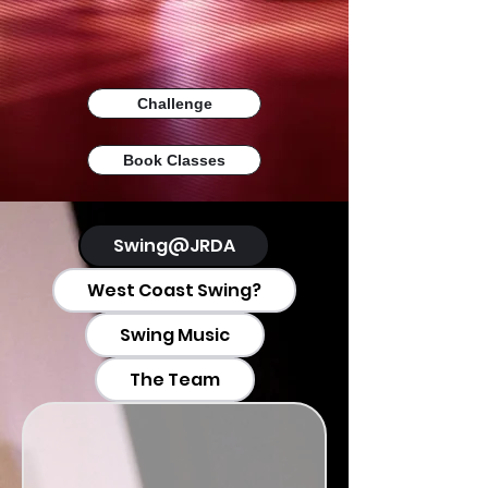
Challenge
Book Classes
Swing@JRDA
West Coast Swing?
Swing Music
The Team