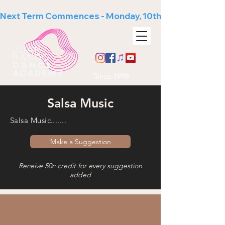
Next Term Commences - Monday, 10th August
Since 1998
Salsa Music
Salsa Music.......
Make a Suggestion
Receive 50c credit for every suggestion
added