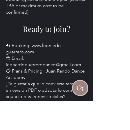
TBA or maximum cost to be
confirmed)
Ready to Join?
📲 Booking:
www.leonardo-
guerrero.com
📩 Email:
leonardoguerrerodance@gmail.com
📋 Plans & Pricing | Juan Rando Dance
Academy
¿Te gustaría que lo convierta también
en versión PDF o adaptarlo como
anuncio para redes sociales?