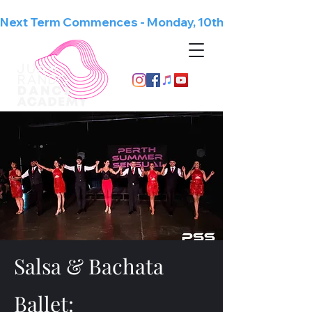
Next Term Commences - Monday, 10th August
Since 1998
Salsa & Bachata
Ballet: