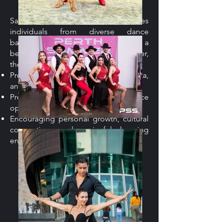
Salsa & Latin Ballet welcomes
individuals from diverse dance
backgrounds. Whether you’re a
beginner or an experienced dancer,
the program is focused on:
Providing training in Salsa, Bachata,
and other Latin styles.
Preparing dancers for performance
opportunities on stage.
Encouraging personal growth, cultural
connection, and a joyful learning
environment.
Juan Rando Dance
Academy's
Contribution.