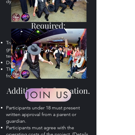
dynamic performance-oriented group.
The Commitment
Required:
Training (Salsa & Latin Ballet) plus one
group class (regular Salsa or Bachata
technique class) over two days a week.
Duration: 5 months
Thursdays from 6:30pm and Saturdays
from 11am. Term 31st Jan to 27th Jun.
Additional Information.
JOIN US
Participants under 18 must present
written approval from a parent or
guardian.
Participants must agree with the
operating costs of the project. (Details