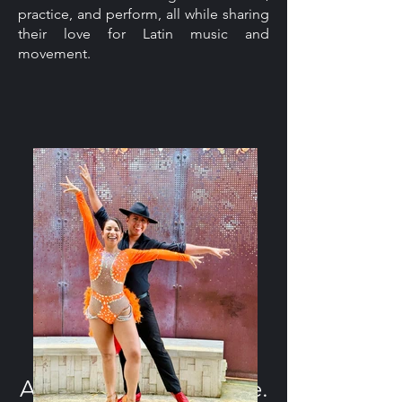
practice, and perform, all while sharing
their love for Latin music and
movement.
A Pathway to the Stage.