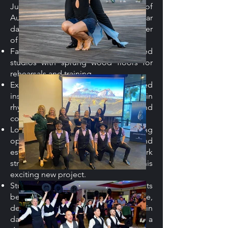
Juan Rando Dance Academy, one of
Australia’s most respected vernacular
dance academies, is a proud supporter
of this collaboration, providing:
Facilities: Professional, air-conditioned
studios with sprung wood floors for
rehearsals and training.
Expertise: A team of experienced
instructors passionate about Latin
rhythms, dance education, and
community engagement.
Logistical Support: JRDA’s strong
operational infrastructure and
established community network
streamline the development of this
exciting new project.
Student Opportunities: JRDA students
benefit by gaining stage experience,
deepening their understanding of Latin
dance styles, and being part of a