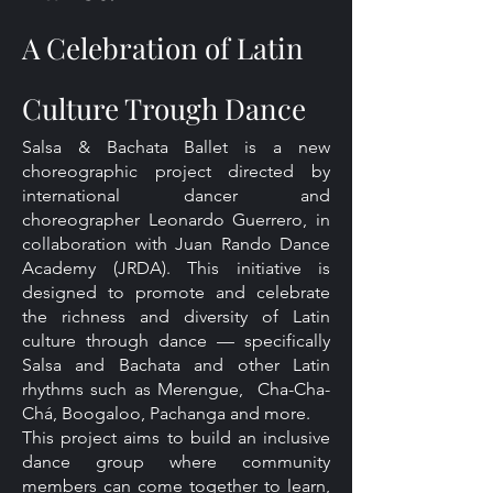
A Celebration of Latin
Culture Trough Dance
Salsa & Bachata Ballet is a new
choreographic project directed by
international dancer and
choreographer Leonardo Guerrero, in
collaboration with Juan Rando Dance
Academy (JRDA). This initiative is
designed to promote and celebrate
the richness and diversity of Latin
culture through dance — specifically
Salsa and Bachata and other Latin
rhythms such as Merengue, Cha-Cha-
Chá, Boogaloo, Pachanga and more.
This project aims to build an inclusive
dance group where community
members can come together to learn,