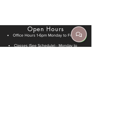
+61 466 045 705
info@jrda.com.au
Open Hours
Office Hours 1-6pm Monday to Friday
Classes (See Schedule) - Monday to
Sunday
Private Lessons - Speak to an instructor
Legal
Refunds/Returns Policy
Follow Us
Follow us on Instagram
Follow us on Facebook