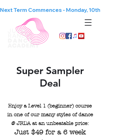
Next Term Commences - Monday, 10th August
Since 1998
Super Sampler
Deal
Enjoy a Level 1 (beginner) course
in one of our many styles of dance
@ JRDA at an unbeatable price:
Just $49 for a 6 week