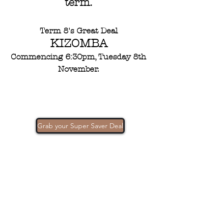
term.
Term 8's Great Deal
KIZOMBA
Commencing 6:30pm, Tuesday 8th
November.
Grab your Super Saver Deal
Contacts
302 Churchill Ave Subiaco, WA Australia
6008
(08) 9382 3235