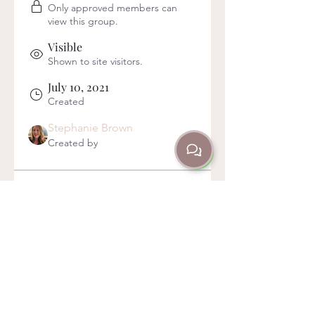
Only approved members can
view this group.
Visible
Shown to site visitors.
July 10, 2021
Created
Stephanie Brown
Created by
About
This group is for anyone currently 
on a JRDA Membership, to let 
you know about what's on offer, 
and to keep in touch with you all!
Here you can ask questions, get 
clarification, and keep up to date 
with everything membership-