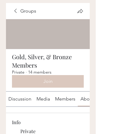
Groups
Gold, Silver, & Bronze
Members
Private
·
14 members
Join
Discussion
Media
Members
About
Info
Private