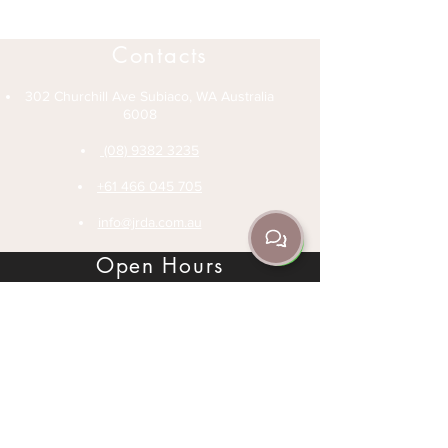
Contacts
302 Churchill Ave Subiaco, WA Australia
6008
(08) 9382 3235
+61 466 045 705
info@jrda.com.au
Open Hours
Office Hours 1-6pm Monday to Friday
Classes (See Schedule) - Monday to
Sunday
Private Lessons - Speak to an instructor
Legal