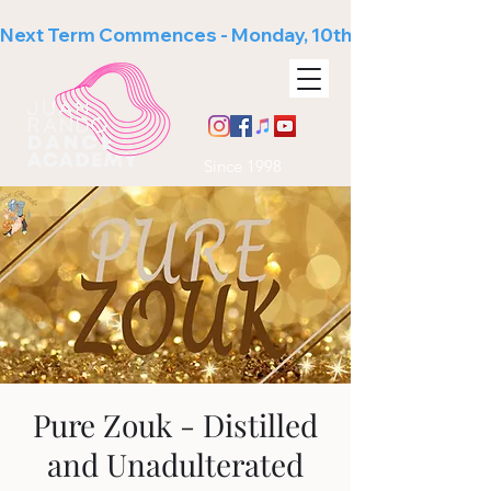
Next Term Commences - Monday, 10th August
Since 1998
Pure Zouk - Distilled
and Unadulterated