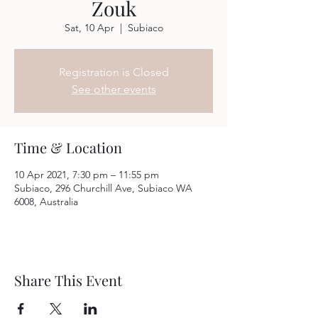
Zouk
Sat, 10 Apr
  |  
Subiaco
Registration is Closed
See other events
Time & Location
10 Apr 2021, 7:30 pm – 11:55 pm
Subiaco, 296 Churchill Ave, Subiaco WA
6008, Australia
Share This Event