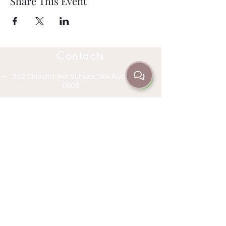
Share This Event
Contacts
302 Churchill Ave Subiaco, WA Australia
6008
(08) 9382 3235
+61 466 045 705
info@jrda.com.au
Open Hours
Office Hours 1-6pm Monday to Friday
Classes (See Schedule) - Monday to
Sunday
Private Lessons - Speak to an instructor