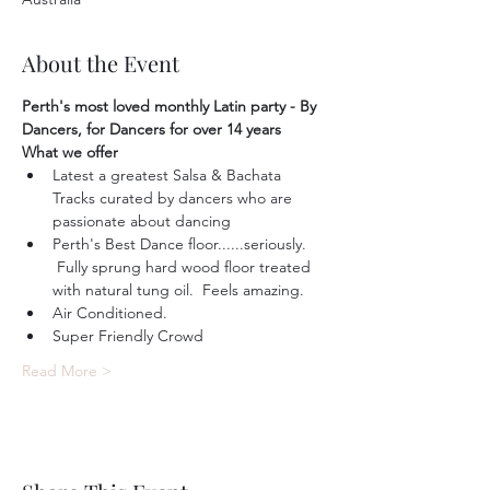
About the Event
Perth's most loved monthly Latin party - By 
Dancers, for Dancers for over 14 years
What we offer
Latest a greatest Salsa & Bachata 
Tracks curated by dancers who are 
passionate about dancing
Perth's Best Dance floor......seriously. 
 Fully sprung hard wood floor treated 
with natural tung oil.  Feels amazing.
Air Conditioned.
Super Friendly Crowd
Read More >