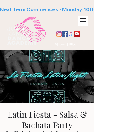
Next Term Commences - Monday, 10th August
Since 1998
Latin Fiesta - Salsa &
Bachata Party