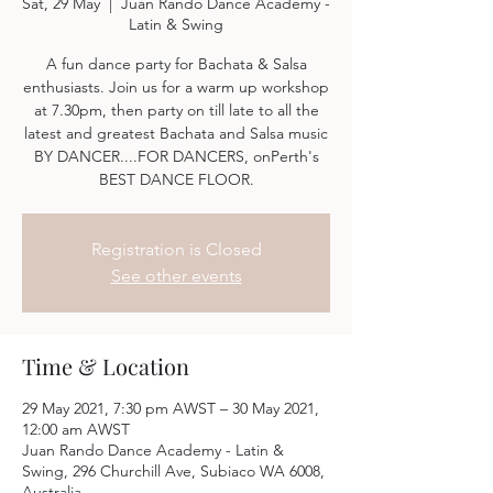
Sat, 29 May
  |  
Juan Rando Dance Academy -
Latin & Swing
A fun dance party for Bachata & Salsa
enthusiasts. Join us for a warm up workshop
at 7.30pm, then party on till late to all the
latest and greatest Bachata and Salsa music
BY DANCER....FOR DANCERS, onPerth's
BEST DANCE FLOOR.
Registration is Closed
See other events
Time & Location
29 May 2021, 7:30 pm AWST – 30 May 2021,
12:00 am AWST
Juan Rando Dance Academy - Latin &
Swing, 296 Churchill Ave, Subiaco WA 6008,
Australia