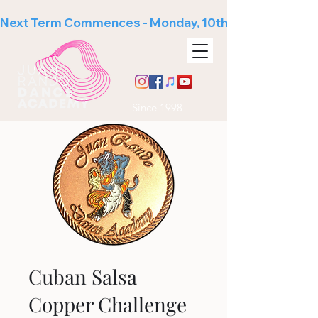
Next Term Commences - Monday, 10th August
Since 1998
Cuban Salsa
Copper Challenge