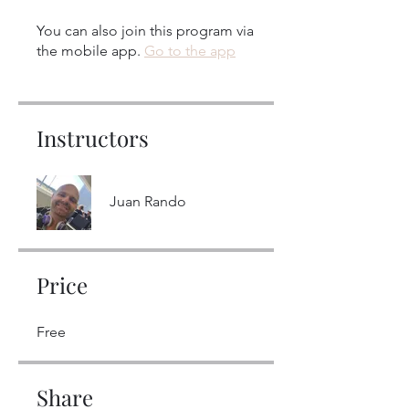
You can also join this program via
the mobile app.
Go to the app
Instructors
Juan Rando
Price
Free
Share