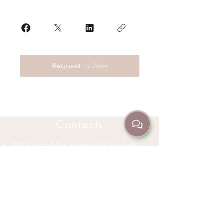
Request to Join
Contacts
302 Churchill Ave Subiaco, WA Australia
6008
(08) 9382 3235
+61 466 045 705
info@jrda.com.au