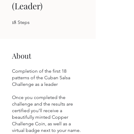
(Leader)
18
18 Steps
Steps
About
Completion of the first 18
patterns of the Cuban Salsa
Challenge as a leader
Once you completed the
challenge and the results are
certified you'll receive a
beautifully minted Copper
Challenge Coin, as well as a
virtual badge next to your name.