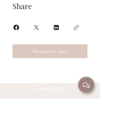
Share
Request to Join
Contacts
302 Churchill Ave Subiaco, WA Australia
6008
(08) 9382 3235
+61 466 045 705