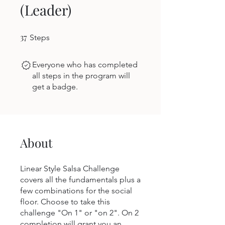
(Leader)
37
37 Steps
Steps
Everyone who has completed
all steps in the program will
get a badge.
About
Linear Style Salsa Challenge
covers all the fundamentals plus a
few combinations for the social
floor. Choose to take this
challenge "On 1" or "on 2". On 2
completion will grant you an