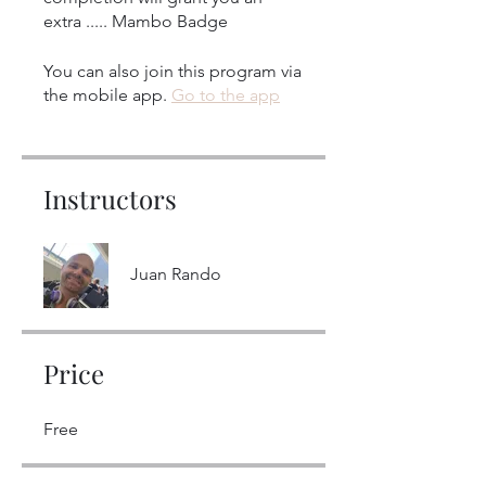
extra ..... Mambo Badge
You can also join this program via
the mobile app.
Go to the app
Instructors
Juan Rando
Price
Free