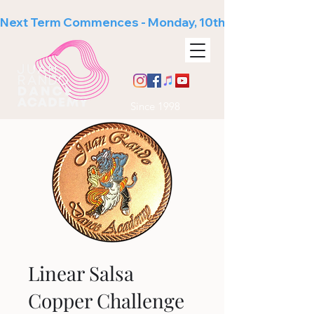
Next Term Commences - Monday, 10th August
Since 1998
Linear Salsa
Copper Challenge