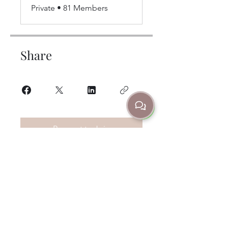
Private
•
81 Members
Share
Request to Join
Contacts
302 Churchill Ave Subiaco, WA Australia
6008