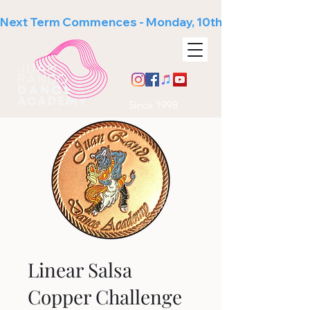
Next Term Commences - Monday, 10th August
Since 1998
Linear Salsa
Copper Challenge