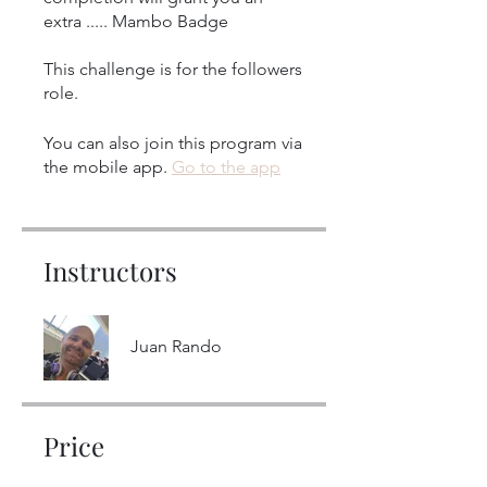
extra ..... Mambo Badge
This challenge is for the followers
role.
You can also join this program via
the mobile app.
Go to the app
Instructors
Juan Rando
Price