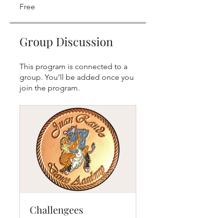
Free
Group Discussion
This program is connected to a
group. You’ll be added once you
join the program.
Challengees