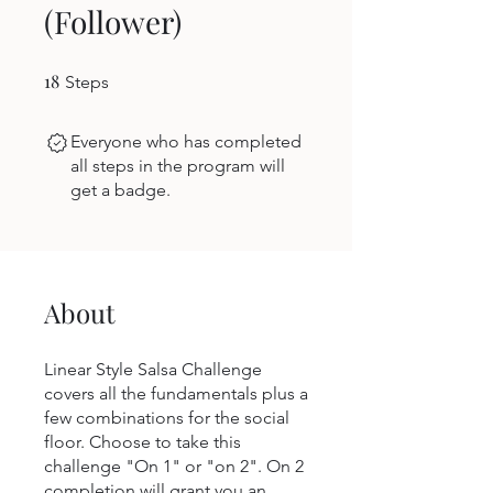
(Follower)
18
18 Steps
Steps
Everyone who has completed
all steps in the program will
get a badge.
About
Linear Style Salsa Challenge
covers all the fundamentals plus a
few combinations for the social
floor. Choose to take this
challenge "On 1" or "on 2". On 2
completion will grant you an